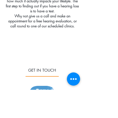
how much it actually impacts your lifestyle. The
first step to finding out if you have a hearing loss
is to have a test.
Why not give us a call and make an
appointment for a free hearing evaluation, or
call round to one of our scheduled clinics.
GET IN TOUCH