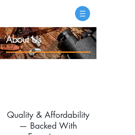
About Us
Quality & Affordability
— Backed With