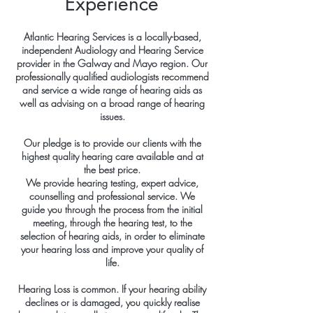
Experience
Atlantic Hearing Services is a locally-based,
independent Audiology and Hearing Service
provider in the Galway and Mayo region. Our
professionally qualified audiologists recommend
and service a wide range of hearing aids as
well as advising on a broad range of hearing
issues.
Our pledge is to provide our clients with the
highest quality hearing care available and at
the best price.
We provide hearing testing, expert advice,
counselling and professional service. We
guide you through the process from the initial
meeting, through the hearing test, to the
selection of hearing aids, in order to eliminate
your hearing loss and improve your quality of
life.
Hearing Loss is common. If your hearing ability
declines or is damaged, you quickly realise